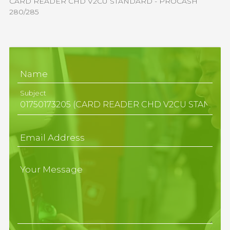
CARD READER CHD V2CU STANDARD - PROCASH
280/285
Name
Subject
Email Address
Your Message