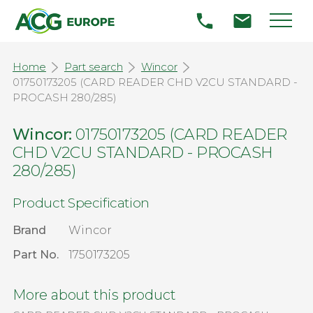
Home
Part search
Wincor
01750173205 (CARD READER CHD V2CU STANDARD -
PROCASH 280/285)
Wincor:
01750173205 (CARD READER
CHD V2CU STANDARD - PROCASH
280/285)
Product Specification
Brand
Wincor
Part No.
1750173205
More about this product