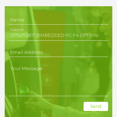
Name
Subject
Email Address
Your Message
Send