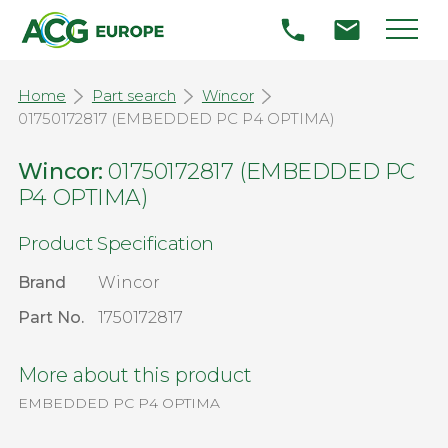
Home
Part search
Wincor
01750172817 (EMBEDDED PC P4 OPTIMA)
Wincor:
01750172817 (EMBEDDED PC
P4 OPTIMA)
Product Specification
Brand
Wincor
Part No.
1750172817
More about this product
EMBEDDED PC P4 OPTIMA