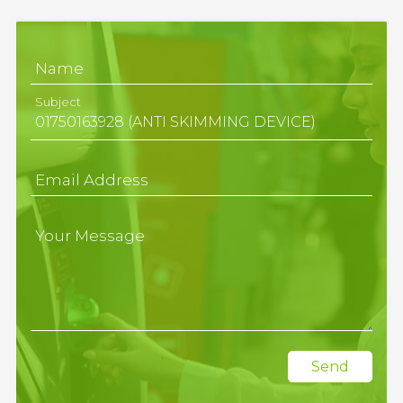
Name
Subject
Email Address
Your Message
Send