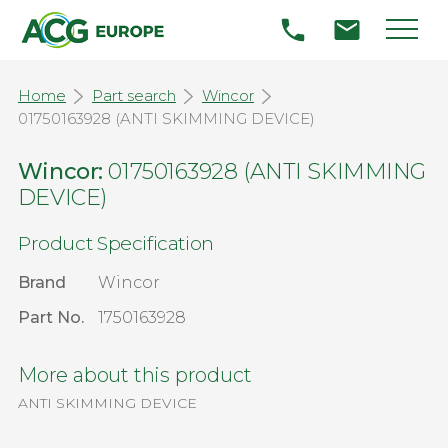
Home
Part search
Wincor
01750163928 (ANTI SKIMMING DEVICE)
Wincor:
01750163928 (ANTI SKIMMING
DEVICE)
Product Specification
Brand
Wincor
Part No.
1750163928
More about this product
ANTI SKIMMING DEVICE