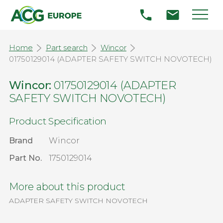
Home
Part search
Wincor
01750129014 (ADAPTER SAFETY SWITCH NOVOTECH)
Wincor:
01750129014 (ADAPTER
SAFETY SWITCH NOVOTECH)
Product Specification
Brand
Wincor
Part No.
1750129014
More about this product
ADAPTER SAFETY SWITCH NOVOTECH