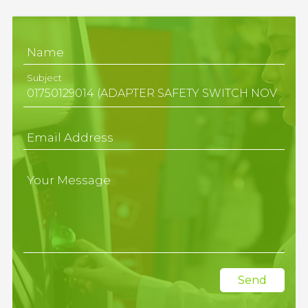
Name
Subject
Email Address
Your Message
Send