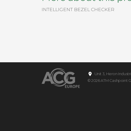
INTELLIGENT BEZEL CHECKER
Unit 3, Heron Indust
© 2026
ATM Cashpoint 