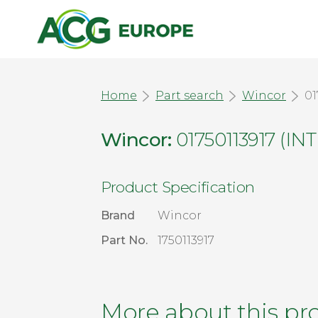
Home
Part search
Wincor
01
Wincor:
01750113917 (
Product Specification
Brand
Wincor
Part No.
1750113917
More about this pr