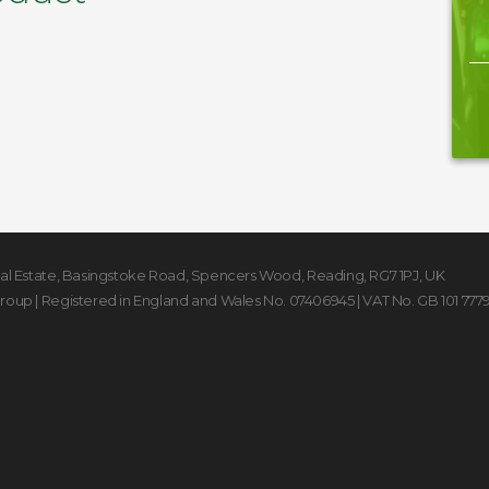
rial Estate, Basingstoke Road
,
Spencers Wood
,
Reading
,
RG7 1PJ
,
UK
Group
| Registered in England and Wales No. 07406945 | VAT No. GB 101 777