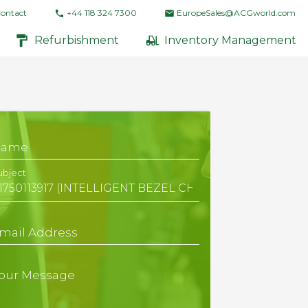
ontact
+44 118 324 7300
EuropeSales@ACGworld.com
Refurbishment
Inventory Management
Name
ubject
mail Address
our Message