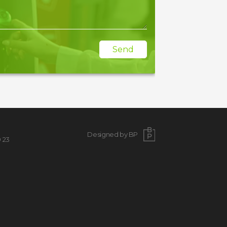
Send
Designed by BP
9 23