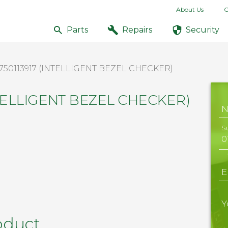
About Us
C
Parts
Repairs
Security
750113917 (INTELLIGENT BEZEL CHECKER)
INTELLIGENT BEZEL CHECKER)
S
E
Y
oduct