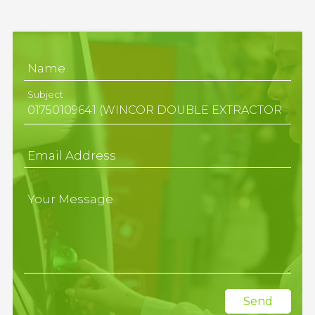
Name
Subject
Email Address
Your Message
Send