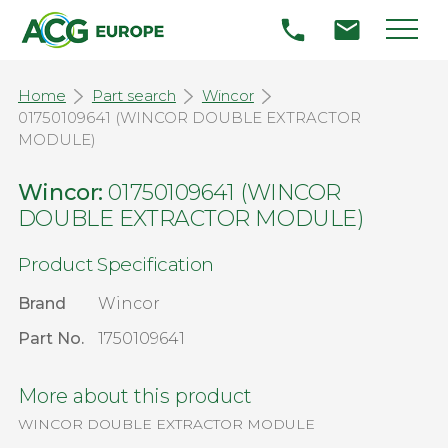
Home
Part search
Wincor
01750109641 (WINCOR DOUBLE EXTRACTOR
MODULE)
Wincor:
01750109641 (WINCOR
DOUBLE EXTRACTOR MODULE)
Product Specification
Brand
Wincor
Part No.
1750109641
More about this product
WINCOR DOUBLE EXTRACTOR MODULE