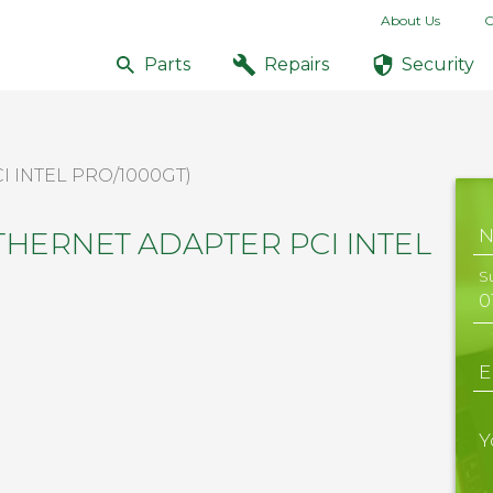
About Us
C
Parts
Repairs
Security
I INTEL PRO/1000GT)
ETHERNET ADAPTER PCI INTEL
S
E
Y