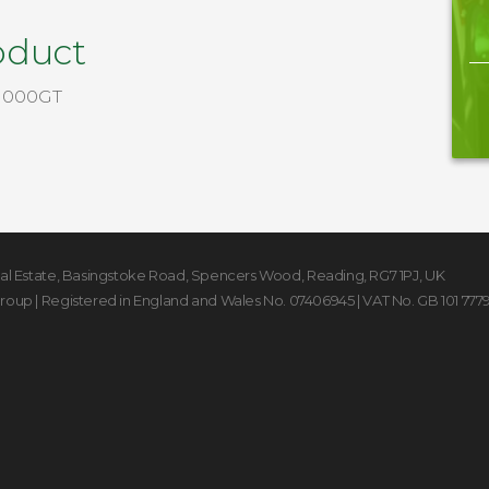
oduct
1000GT
rial Estate, Basingstoke Road
,
Spencers Wood
,
Reading
,
RG7 1PJ
,
UK
Group
| Registered in England and Wales No. 07406945 | VAT No. GB 101 777