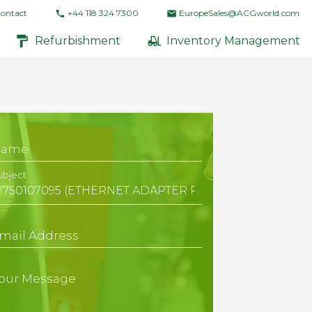
ontact
+44 118 324 7300
EuropeSales@ACGworld.com
Refurbishment
Inventory Management
Name
ubject
mail Address
our Message