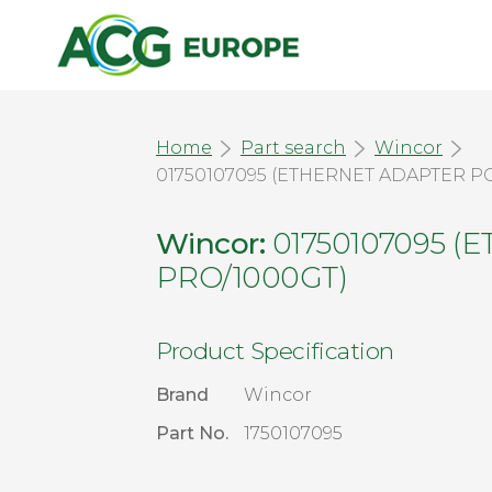
Home
Part search
Wincor
01750107095 (ETHERNET ADAPTER PC
Wincor:
01750107095 (
PRO/1000GT)
Product Specification
Brand
Wincor
Part No.
1750107095