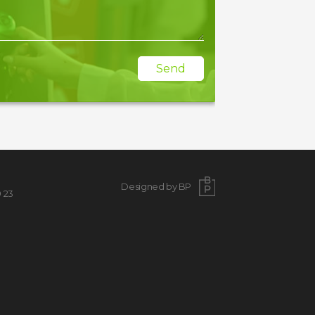
Send
Designed by BP
9 23