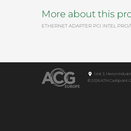
More about this pr
ETHERNET ADAPTER PCI INTEL PRO/
Unit 3, Heron Indust
© 2026
ATM Cashpoint 