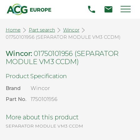
Home
Part search
Wincor
01750101956 (SEPARATOR MODULE VM3 CCDM)
Wincor:
01750101956 (SEPARATOR
MODULE VM3 CCDM)
Product Specification
Brand
Wincor
Part No.
1750101956
More about this product
SEPARATOR MODULE VM3 CCDM