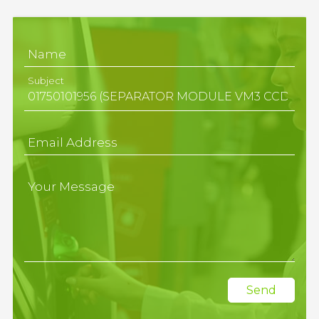
Name
Subject
Email Address
Your Message
Send