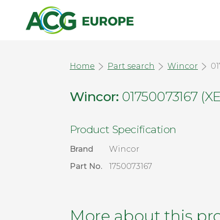
Home
Part search
Wincor
01
Wincor:
01750073167 (
Product Specification
Brand
Wincor
Part No.
1750073167
More about this pr