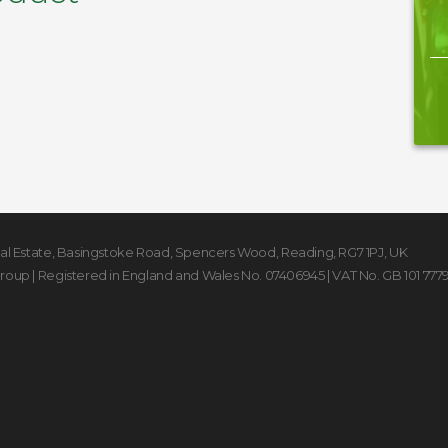
rial Estate, Basingstoke Road
,
Spencers Wood
,
Reading
,
RG7 1PJ
,
UK
Group
| Registered in England and Wales No. 07406945 | VAT No. GB 101 777