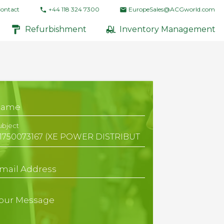
ontact
+44 118 324 7300
EuropeSales@ACGworld.com
Refurbishment
Inventory Management
Name
ubject
mail Address
our Message