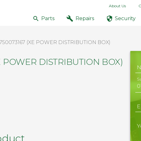
About Us
C
Parts
Repairs
Security
750073167 (XE POWER DISTRIBUTION BOX)
XE POWER DISTRIBUTION BOX)
S
E
Y
oduct