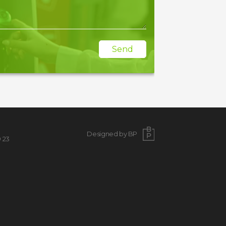
Send
Designed by BP
9 23