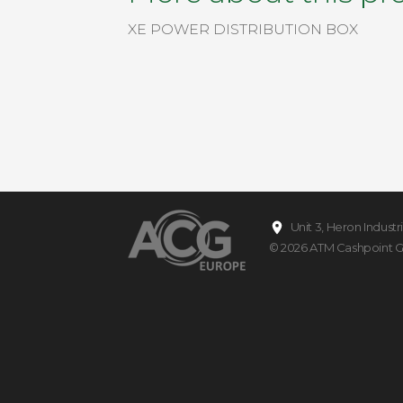
XE POWER DISTRIBUTION BOX
Unit 3, Heron Indust
© 2026
ATM Cashpoint 