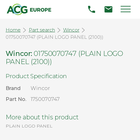
Home
Part search
Wincor
01750070747 (PLAIN LOGO PANEL (2100))
Wincor:
01750070747 (PLAIN LOGO
PANEL (2100))
Product Specification
Brand
Wincor
Part No.
1750070747
More about this product
PLAIN LOGO PANEL