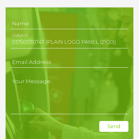
Name
Subject
Email Address
Your Message
Send