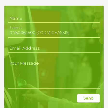
Name
Subject
Email Address
Your Message
Send