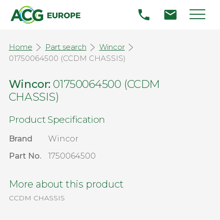
Home
Part search
Wincor
01750064500 (CCDM CHASSIS)
Wincor:
01750064500 (CCDM
CHASSIS)
Product Specification
Brand
Wincor
Part No.
1750064500
More about this product
CCDM CHASSIS