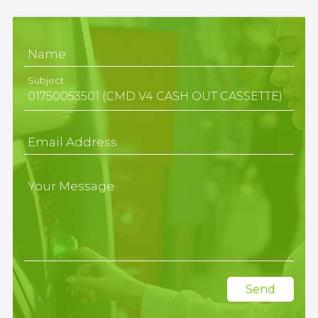
Name
Subject
Email Address
Your Message
Send