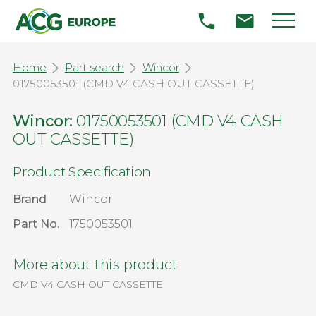
Home
Part search
Wincor
01750053501 (CMD V4 CASH OUT CASSETTE)
Wincor:
01750053501 (CMD V4 CASH
OUT CASSETTE)
Product Specification
Brand
Wincor
Part No.
1750053501
More about this product
CMD V4 CASH OUT CASSETTE