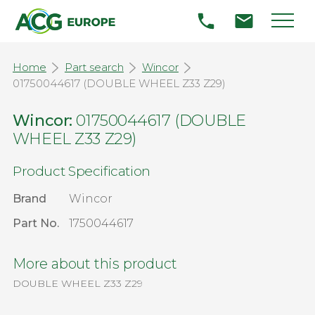
Home
Part search
Wincor
01750044617 (DOUBLE WHEEL Z33 Z29)
Wincor:
01750044617 (DOUBLE
WHEEL Z33 Z29)
Product Specification
Brand
Wincor
Part No.
1750044617
More about this product
DOUBLE WHEEL Z33 Z29