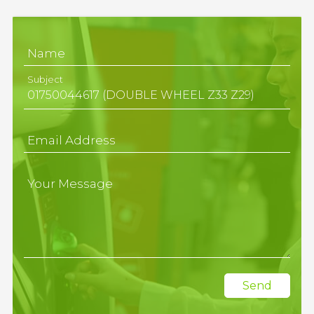
Name
Subject
Email Address
Your Message
Send