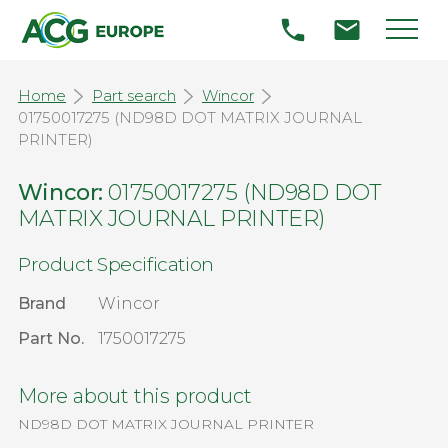
Home
Part search
Wincor
01750017275 (ND98D DOT MATRIX JOURNAL
PRINTER)
Wincor:
01750017275 (ND98D DOT
MATRIX JOURNAL PRINTER)
Product Specification
Brand
Wincor
Part No.
1750017275
More about this product
ND98D DOT MATRIX JOURNAL PRINTER