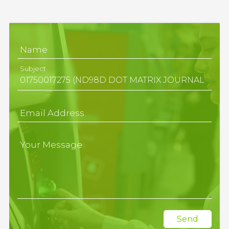
Name
Subject
Email Address
Your Message
Send