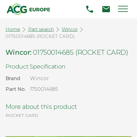
Home
Part search
Wincor
01750014685 (ROCKET CARD)
Wincor:
01750014685 (ROCKET CARD)
Product Specification
Brand
Wincor
Part No.
1750014685
More about this product
ROCKET CARD