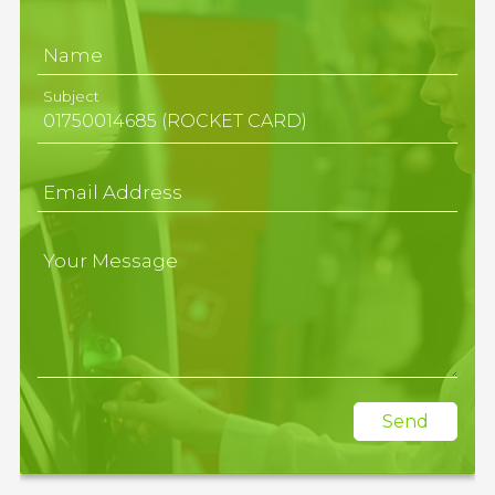
Name
Subject
Email Address
Your Message
Send