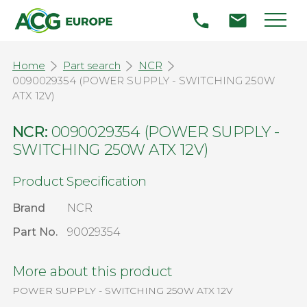
Home
Part search
NCR
0090029354 (POWER SUPPLY - SWITCHING 250W
ATX 12V)
NCR:
0090029354 (POWER SUPPLY -
SWITCHING 250W ATX 12V)
Product Specification
Brand
NCR
Part No.
90029354
More about this product
POWER SUPPLY - SWITCHING 250W ATX 12V