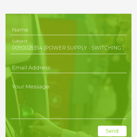
Name
Subject
Email Address
Your Message
Send