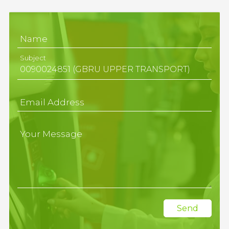
Name
Subject
Email Address
Your Message
Send