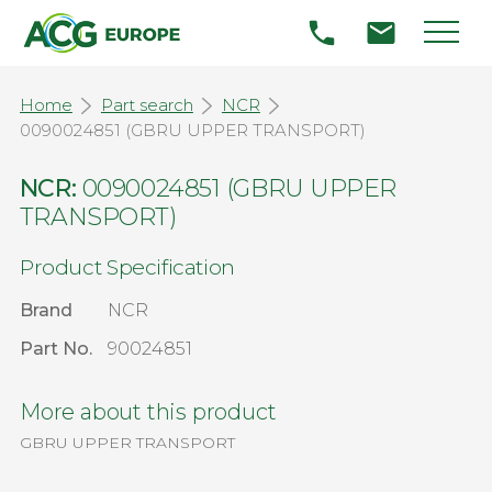
Home
Part search
NCR
0090024851 (GBRU UPPER TRANSPORT)
NCR:
0090024851 (GBRU UPPER
TRANSPORT)
Product Specification
Brand
NCR
Part No.
90024851
More about this product
GBRU UPPER TRANSPORT