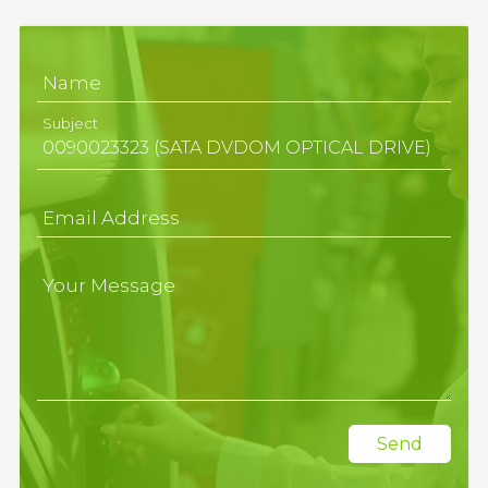
Name
Subject
Email Address
Your Message
Send