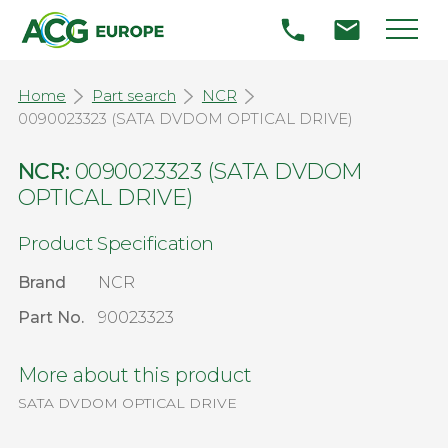
Home
Part search
NCR
0090023323 (SATA DVDOM OPTICAL DRIVE)
NCR:
0090023323 (SATA DVDOM
OPTICAL DRIVE)
Product Specification
Brand
NCR
Part No.
90023323
More about this product
SATA DVDOM OPTICAL DRIVE