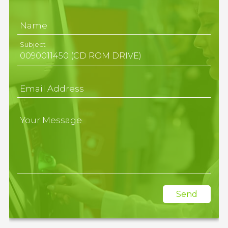
Name
Subject
Email Address
Your Message
Send