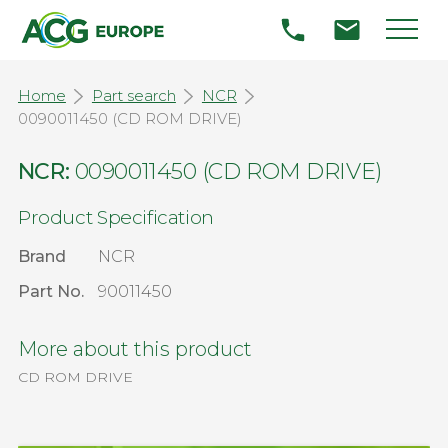
Home
Part search
NCR
0090011450 (CD ROM DRIVE)
NCR:
0090011450 (CD ROM DRIVE)
Product Specification
Brand
NCR
Part No.
90011450
More about this product
CD ROM DRIVE