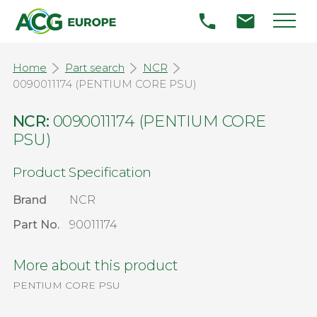
Home
Part search
NCR
0090011174 (PENTIUM CORE PSU)
NCR:
0090011174 (PENTIUM CORE
PSU)
Product Specification
Brand
NCR
Part No.
90011174
More about this product
PENTIUM CORE PSU