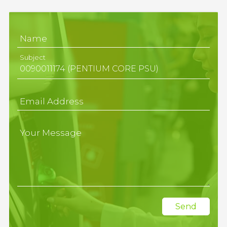
Name
Subject
Email Address
Your Message
Send