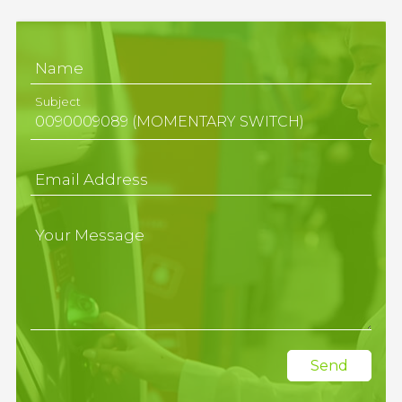
Name
Subject
Email Address
Your Message
Send