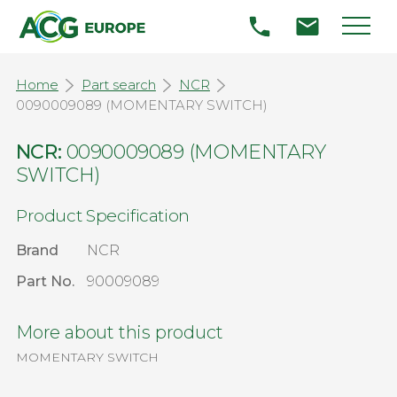
Home
Part search
NCR
0090009089 (MOMENTARY SWITCH)
NCR:
0090009089 (MOMENTARY
SWITCH)
Product Specification
Brand
NCR
Part No.
90009089
More about this product
MOMENTARY SWITCH