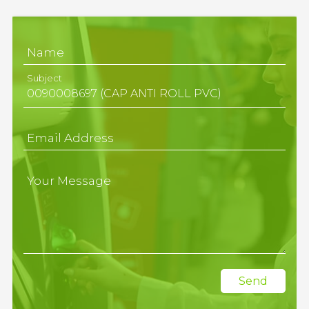
Name
Subject
Email Address
Your Message
Send