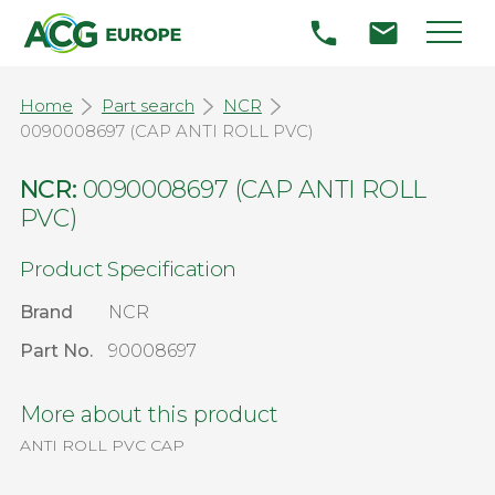
Home
Part search
NCR
0090008697 (CAP ANTI ROLL PVC)
NCR:
0090008697 (CAP ANTI ROLL
PVC)
Product Specification
Brand
NCR
Part No.
90008697
More about this product
ANTI ROLL PVC CAP