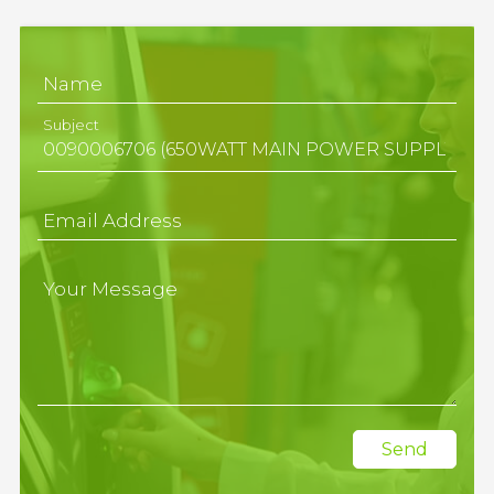
Name
Subject
Email Address
Your Message
Send