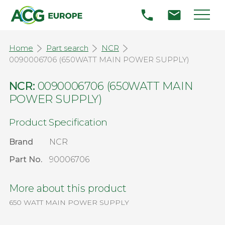
Home
Part search
NCR
0090006706 (650WATT MAIN POWER SUPPLY)
NCR:
0090006706 (650WATT MAIN
POWER SUPPLY)
Product Specification
Brand
NCR
Part No.
90006706
More about this product
650 WATT MAIN POWER SUPPLY