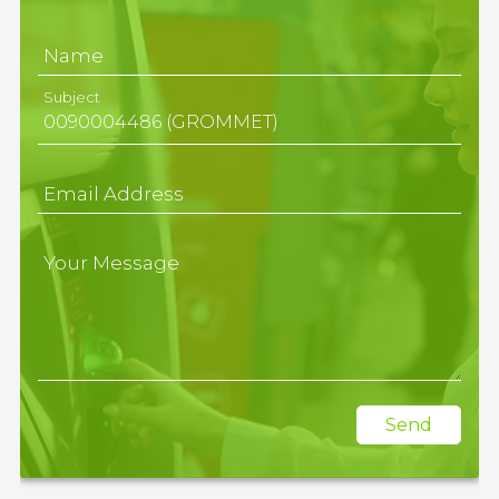
Name
Subject
Email Address
Your Message
Send