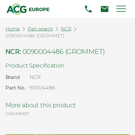
Home
Part search
NCR
0090004486 (GROMMET)
NCR:
0090004486 (GROMMET)
Product Specification
Brand
NCR
Part No.
90004486
More about this product
GROMMET