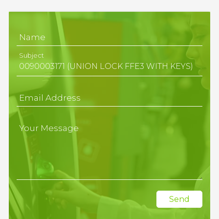
Name
Subject
Email Address
Your Message
Send