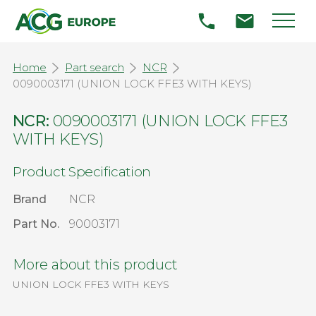
Home
Part search
NCR
0090003171 (UNION LOCK FFE3 WITH KEYS)
NCR:
0090003171 (UNION LOCK FFE3
WITH KEYS)
Product Specification
Brand
NCR
Part No.
90003171
More about this product
UNION LOCK FFE3 WITH KEYS