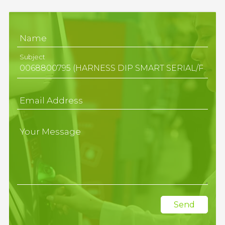
Name
Subject
Email Address
Your Message
Send