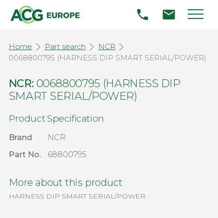
Home
Part search
NCR
0068800795 (HARNESS DIP SMART SERIAL/POWER)
NCR:
0068800795 (HARNESS DIP
SMART SERIAL/POWER)
Product Specification
Brand
NCR
Part No.
68800795
More about this product
HARNESS DIP SMART SERIAL/POWER