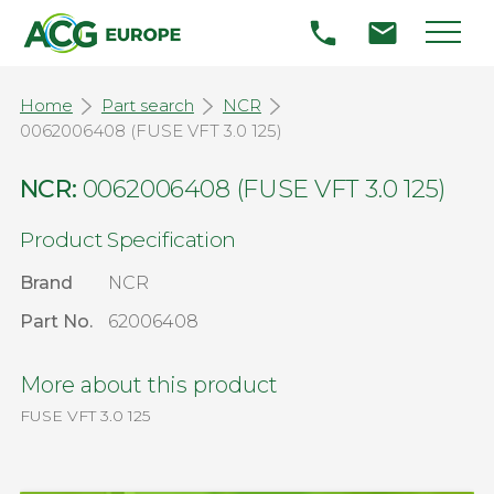
Home
Part search
NCR
0062006408 (FUSE VFT 3.0 125)
NCR:
0062006408 (FUSE VFT 3.0 125)
Product Specification
Brand
NCR
Part No.
62006408
More about this product
FUSE VFT 3.0 125