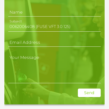
Name
Subject
Email Address
Your Message
Send