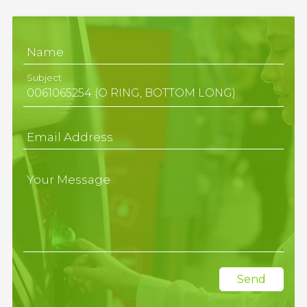
Name
Subject
Email Address
Your Message
Send