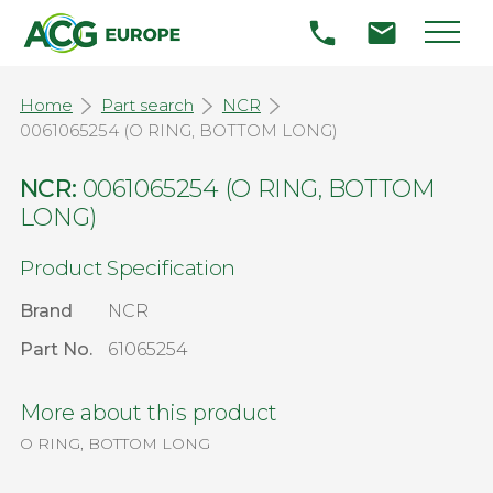
Home
Part search
NCR
0061065254 (O RING, BOTTOM LONG)
NCR:
0061065254 (O RING, BOTTOM
LONG)
Product Specification
Brand
NCR
Part No.
61065254
More about this product
O RING, BOTTOM LONG