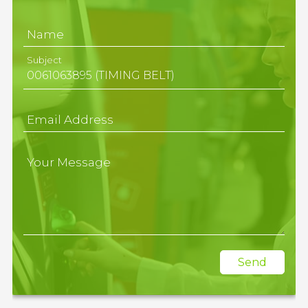
Name
Subject
Email Address
Your Message
Send