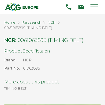
Home
Part search
NCR
0061063895 (TIMING BELT)
NCR:
0061063895 (TIMING BELT)
Product Specification
Brand
NCR
Part No.
61063895
More about this product
TIMING BELT