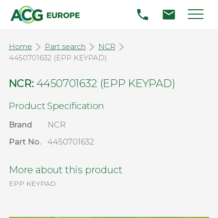
Home
Part search
NCR
4450701632 (EPP KEYPAD)
NCR:
4450701632 (EPP KEYPAD)
Product Specification
Brand
NCR
Part No.
4450701632
More about this product
EPP KEYPAD