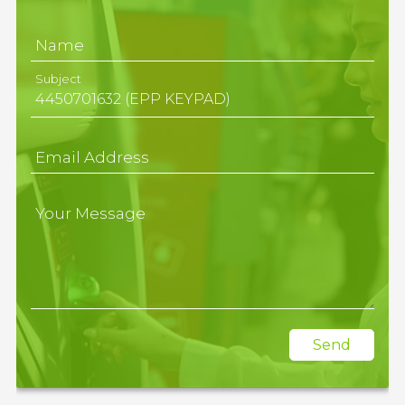
Name
Subject
Email Address
Your Message
Send