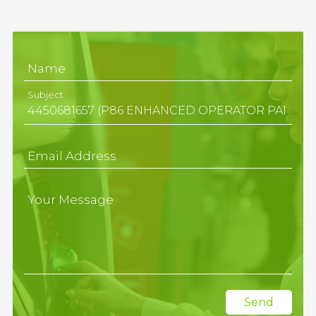
Name
Subject
Email Address
Your Message
Send