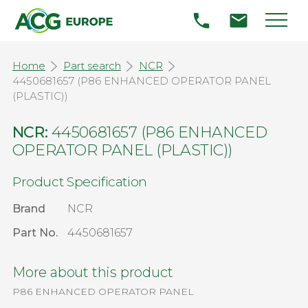
Home
Part search
NCR
4450681657 (P86 ENHANCED OPERATOR PANEL
(PLASTIC))
NCR:
4450681657 (P86 ENHANCED
OPERATOR PANEL (PLASTIC))
Product Specification
Brand
NCR
Part No.
4450681657
More about this product
P86 ENHANCED OPERATOR PANEL