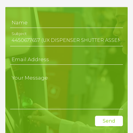
Name
Subject
Email Address
Your Message
Send