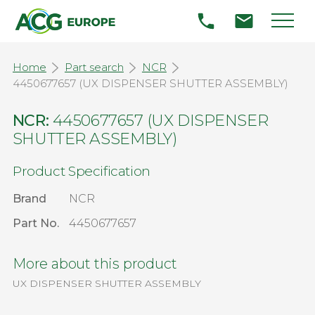
Home
Part search
NCR
4450677657 (UX DISPENSER SHUTTER ASSEMBLY)
NCR:
4450677657 (UX DISPENSER
SHUTTER ASSEMBLY)
Product Specification
Brand
NCR
Part No.
4450677657
More about this product
UX DISPENSER SHUTTER ASSEMBLY