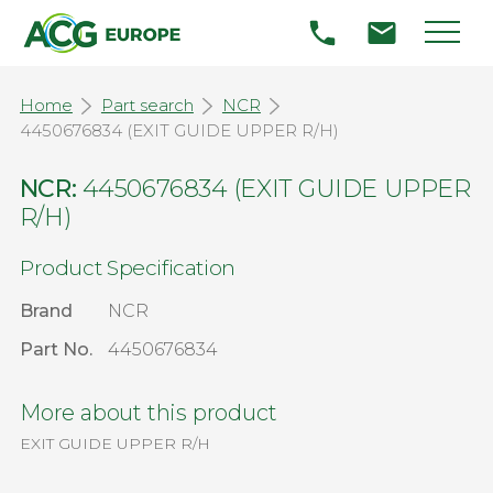
Home
Part search
NCR
4450676834 (EXIT GUIDE UPPER R/H)
NCR:
4450676834 (EXIT GUIDE UPPER
R/H)
Product Specification
Brand
NCR
Part No.
4450676834
More about this product
EXIT GUIDE UPPER R/H