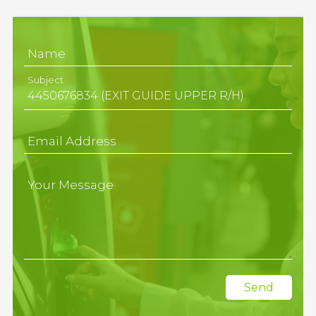
Name
Subject
Email Address
Your Message
Send