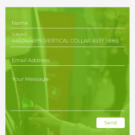
Name
Subject
Email Address
Your Message
Send