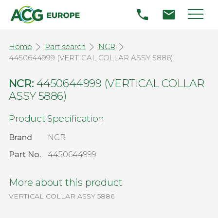
Home
Part search
NCR
4450644999 (VERTICAL COLLAR ASSY 5886)
NCR:
4450644999 (VERTICAL COLLAR
ASSY 5886)
Product Specification
Brand
NCR
Part No.
4450644999
More about this product
VERTICAL COLLAR ASSY 5886