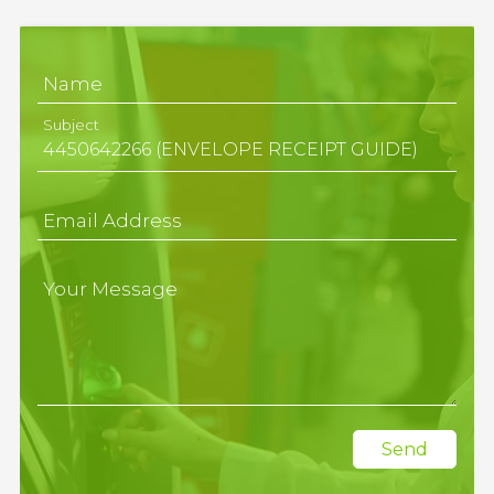
Name
Subject
Email Address
Your Message
Send