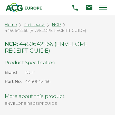
Home
Part search
NCR
4450642266 (ENVELOPE RECEIPT GUIDE)
NCR:
4450642266 (ENVELOPE
RECEIPT GUIDE)
Product Specification
Brand
NCR
Part No.
4450642266
More about this product
ENVELOPE RECEIPT GUIDE