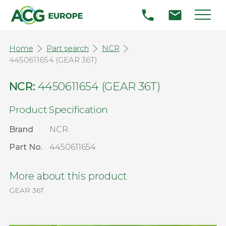
Home
Part search
NCR
4450611654 (GEAR 36T)
NCR:
4450611654 (GEAR 36T)
Product Specification
Brand
NCR
Part No.
4450611654
More about this product
GEAR 36T