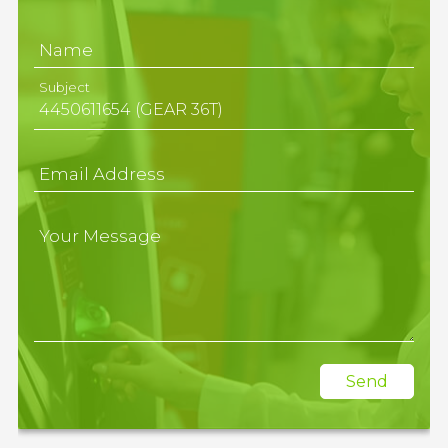
Name
Subject
Email Address
Your Message
Send