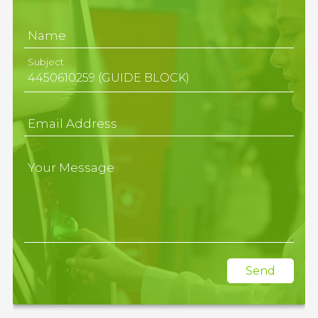
Name
Subject
Email Address
Your Message
Send