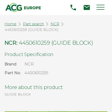
Home
Part search
NCR
4450610259 (GUIDE BLOCK)
NCR:
4450610259 (GUIDE BLOCK)
Product Specification
Brand
NCR
Part No.
4450610259
More about this product
GUIDE BLOCK