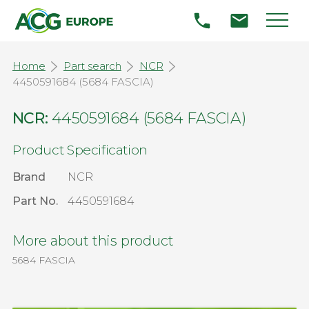
Home
Part search
NCR
4450591684 (5684 FASCIA)
NCR:
4450591684 (5684 FASCIA)
Product Specification
Brand
NCR
Part No.
4450591684
More about this product
5684 FASCIA