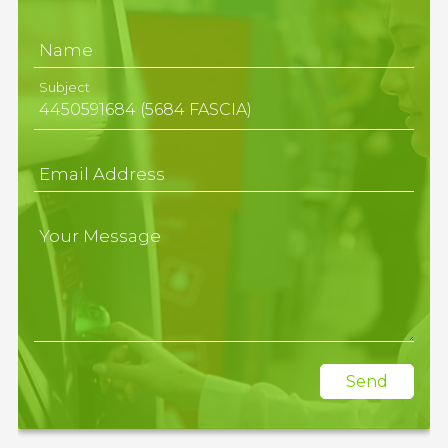
Name
Subject
Email Address
Your Message
Send