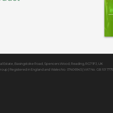
rial Estate, Basingstoke Road
,
Spencers Wood
,
Reading
,
RG7 1PJ
,
UK
Group
| Registered in England and Wales No. 07406945 | VAT No. GB 101 777