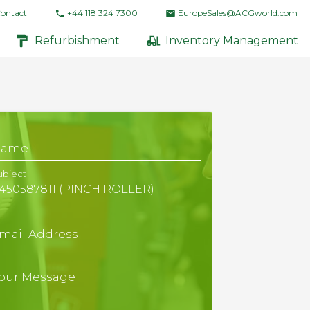
ontact
+44 118 324 7300
EuropeSales@ACGworld.com
Refurbishment
Inventory Management
Name
ubject
mail Address
our Message