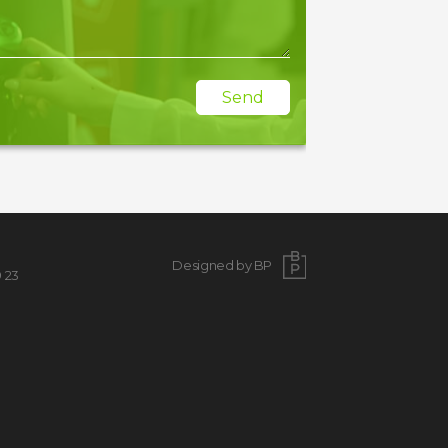
Send
Designed by BP
9 23