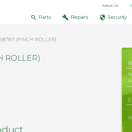
About Us
C
Parts
Repairs
Security
587811 (PINCH ROLLER)
CH ROLLER)
S
E
Y
oduct