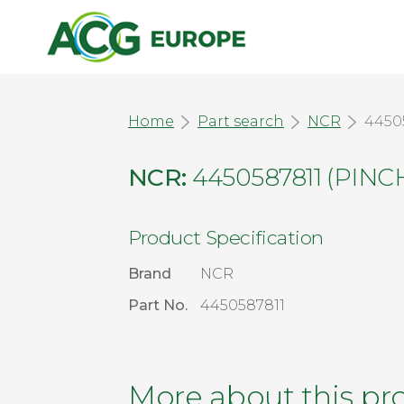
Home
Part search
NCR
4450
NCR:
4450587811 (PIN
Product Specification
Brand
NCR
Part No.
4450587811
More about this pr