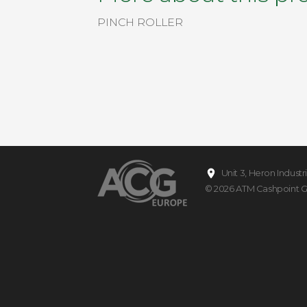
PINCH ROLLER
Unit 3, Heron Indust
© 2026
ATM Cashpoint 