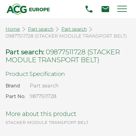
Home
Part search
Part search
09877511728 (STACKER MODULE TRANSPORT BELT)
Part search:
09877511728 (STACKER
MODULE TRANSPORT BELT)
Product Specification
Brand
Part search
Part No.
9877511728
More about this product
STACKER MODULE TRANSPORT BELT