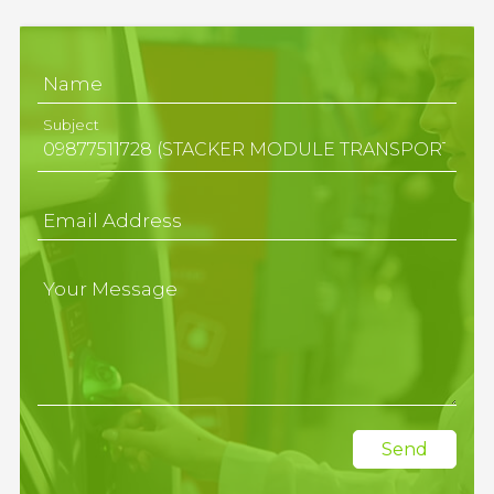
Name
Subject
Email Address
Your Message
Send