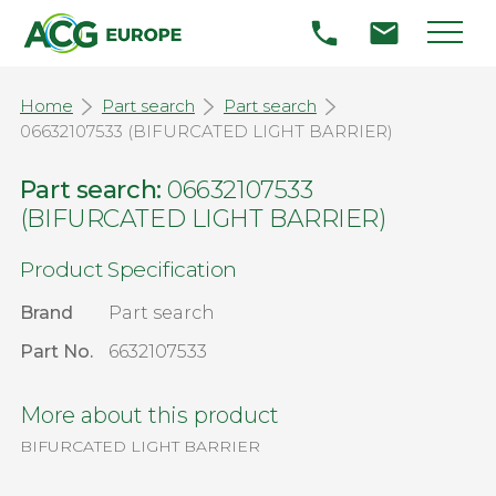
Home
Part search
Part search
06632107533 (BIFURCATED LIGHT BARRIER)
Part search:
06632107533
(BIFURCATED LIGHT BARRIER)
Product Specification
Brand
Part search
Part No.
6632107533
More about this product
BIFURCATED LIGHT BARRIER