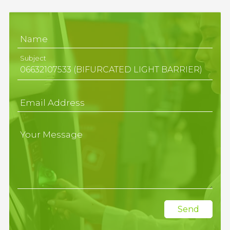
Name
Subject
Email Address
Your Message
Send