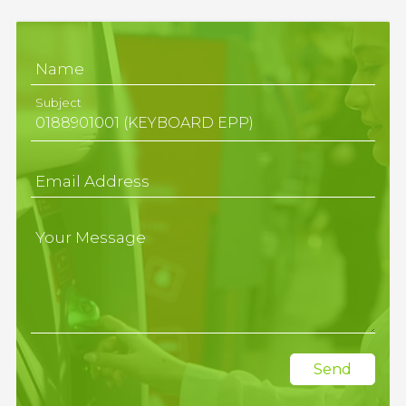
Name
Subject
Email Address
Your Message
Send