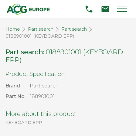
Home
Part search
Part search
0188901001 (KEYBOARD EPP)
Part search:
0188901001 (KEYBOARD
EPP)
Product Specification
Brand
Part search
Part No.
188901001
More about this product
KEYBOARD EPP