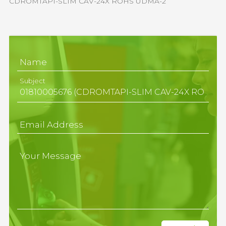
CDROMTAPI-SLIM CAV-24X ROHS UDMA-2
Name
Subject
Email Address
Your Message