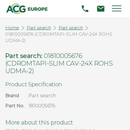
Home
Part search
Part search
01810005676 (CDROMTAPI-SLIM CAV-24X ROHS
UDMA-2)
Part search:
01810005676
(CDROMTAPI-SLIM CAV-24X ROHS
UDMA-2)
Product Specification
Brand
Part search
Part No.
1810005676
More about this product